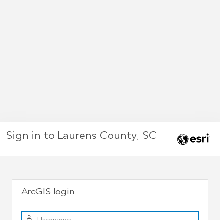
Sign in to Laurens County, SC
ArcGIS login