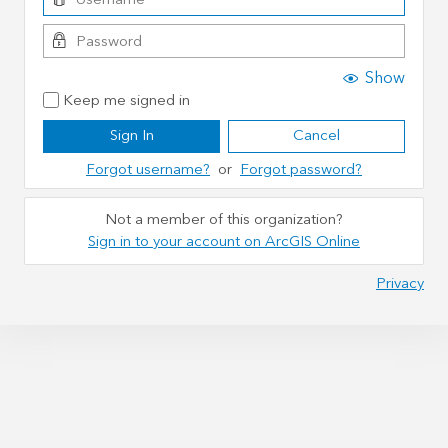
Show
Keep me signed in
Sign In
Cancel
Forgot username?
or
Forgot password?
Not a member of this organization?
Sign in to your account on ArcGIS Online
Privacy